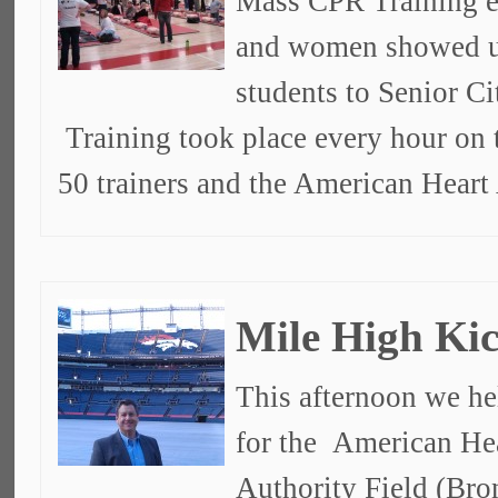
Mass CPR Training e
and women showed u
students to Senior C
Training took place every hour on 
50 trainers and the American Heart
Mile High Kic
This afternoon we he
for the American Hea
Authority Field (Bro