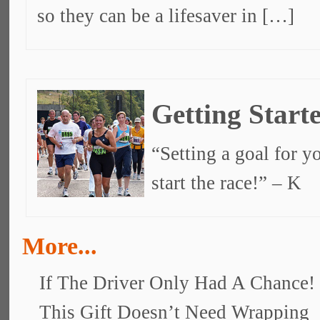
so they can be a lifesaver in […]
Getting Start
“Setting a goal for yo
start the race!” – K
More...
If The Driver Only Had A Chance!
This Gift Doesn’t Need Wrapping