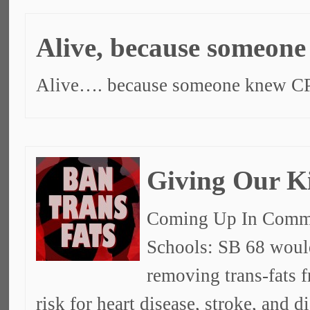
Alive, because someon
Alive…. because someone knew C
Giving Our K
Coming Up In Commit
Schools: SB 68 would
removing trans-fats f
risk for heart disease, stroke, and d