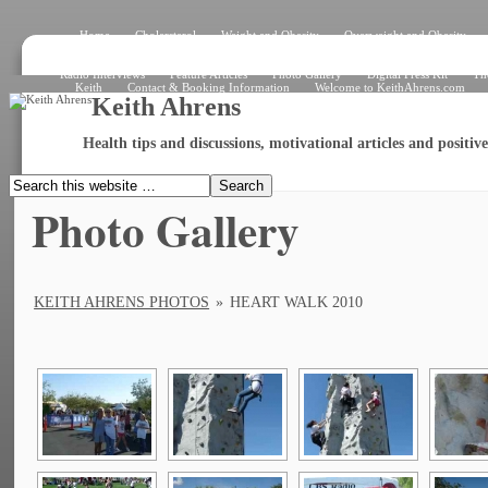
Home
Cholersterol
Weight and Obesity
Overweight and Obesity
Signs and Symptoms
How the Heart Works – Exterior View
How the Heart W
What Is an Electrocardiogram?
Angiogram
Angioplasty
Stent
Shar
Radio Interviews
Feature Articles
Photo Gallery
Digital Press Kit
Th
Keith
Contact & Booking Information
Welcome to KeithAhrens.com
Keith Ahrens
Health tips and discussions, motivational articles and positi
Photo Gallery
KEITH AHRENS PHOTOS
»
HEART WALK 2010