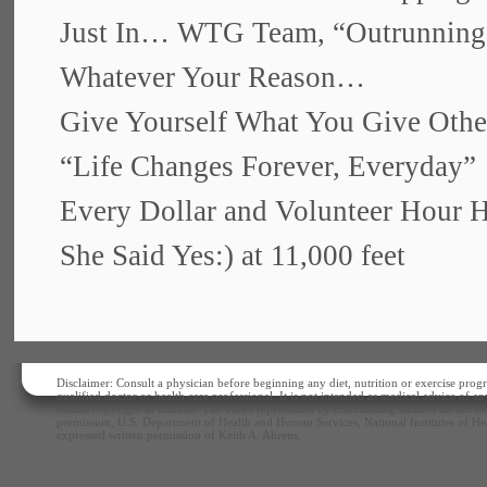
Just In… WTG Team, “Outrunnin
Whatever Your Reason…
Give Yourself What You Give Othe
“Life Changes Forever, Everyday”
Every Dollar and Volunteer Hour 
She Said Yes:) at 11,000 feet
Disclaimer: Consult a physician before beginning any diet, nutrition or exercise progr
qualified doctor or health care professional. It is not intended as medical advice of 
retains copyright as marked. The views represented by contributing authors do not nec
permission, U.S. Department of Health and Human Services, National Institutes of Hea
expressed written permission of Keith A. Ahrens.