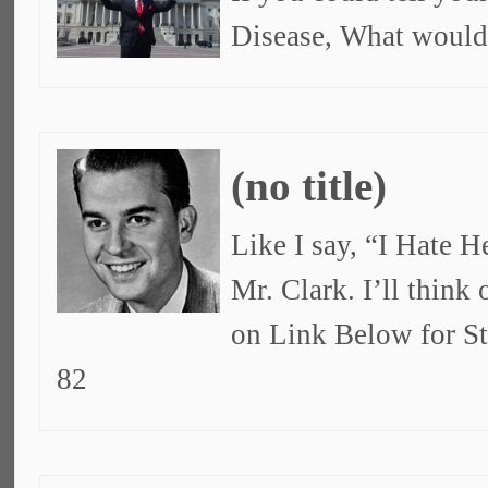
Disease, What would
(no title)
Like I say, “I Hate 
Mr. Clark. I’ll think
on Link Below for S
82