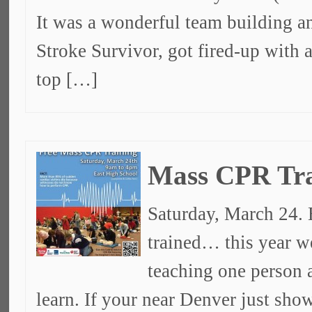
It was a wonderful team building a
Stroke Survivor, got fired-up with
top […]
Mass CPR Tra
Saturday, March 24. 
trained… this year w
teaching one person a
learn. If your near Denver just sh