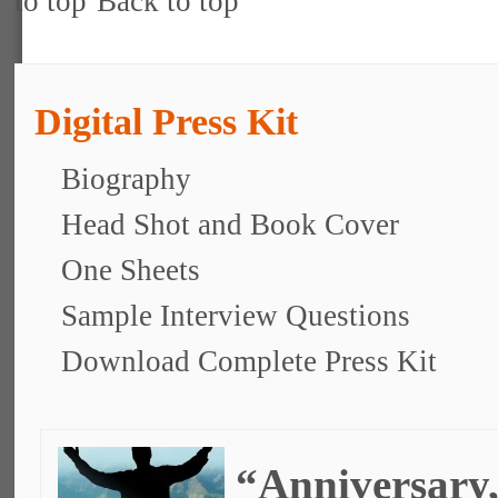
Back to top
Digital Press Kit
Biography
Head Shot and Book Cover
One Sheets
Sample Interview Questions
Download Complete Press Kit
“Anniversary