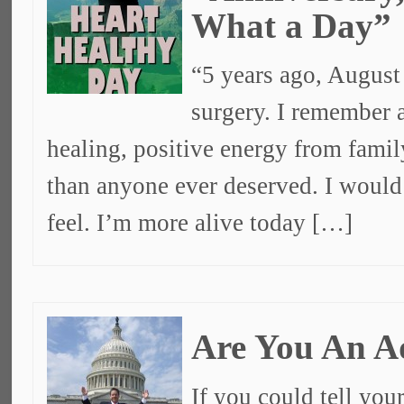
What a Day”
“5 years ago, August
surgery. I remember a
healing, positive energy from fami
than anyone ever deserved. I would 
feel. I’m more alive today […]
Are You An A
If you could tell you