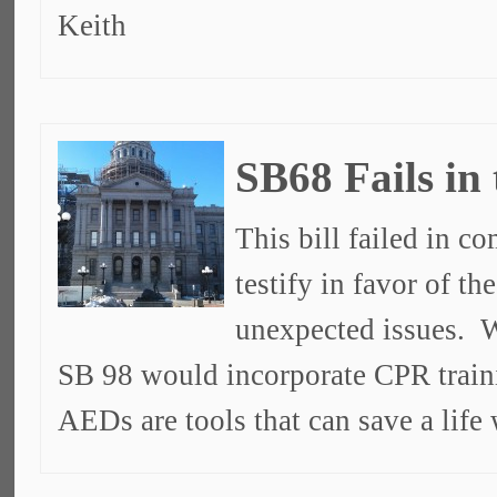
Keith
SB68 Fails in
This bill failed in c
testify in favor of t
unexpected issues. W
SB 98 would incorporate CPR train
AEDs are tools that can save a lif