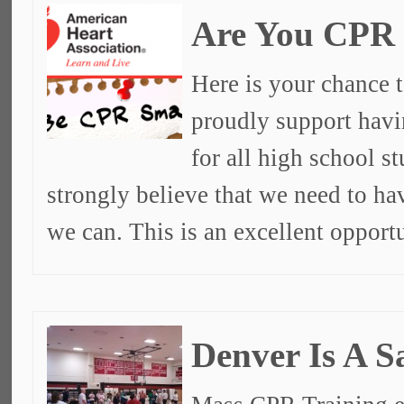
Are You CPR
Here is your chance t
proudly support havi
for all high school s
strongly believe that we need to ha
we can. This is an excellent opport
Denver Is A S