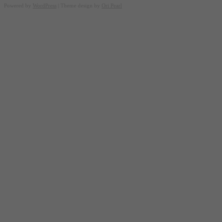
Powered by
WordPress
| Theme design by
Ori Pearl