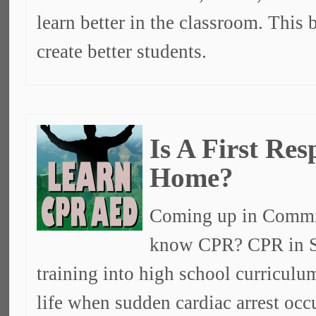
learn better in the classroom. This 
create better students.
Is A First Re
Home?
Coming up in Commit
know CPR? CPR in S
training into high school curricul
life when sudden cardiac arrest oc