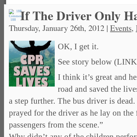
If The Driver Only 
188
Thursday, January 26th, 2012 |
Events
,
OK, I get it.
See story below (LINK
I think it’s great and h
road and saved the live
a step further. The bus driver is dead
prayed for the driver as he lay on the
passengers from the scene.”
Why didn’t any of the children perfor