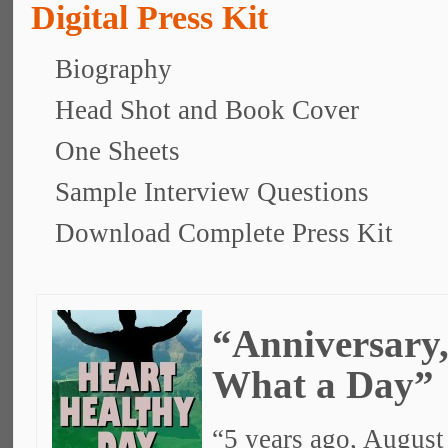
Digital Press Kit
Biography
Head Shot and Book Cover
One Sheets
Sample Interview Questions
Download Complete Press Kit
“Anniversary
What a Day”
“5 years ago, August