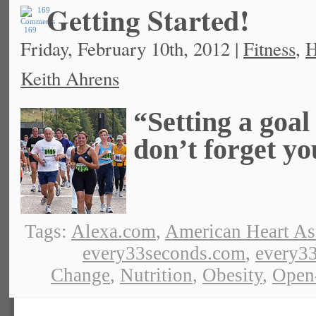
Getting Started!
169
Friday, February 10th, 2012 |
Fitness
,
H
Keith Ahrens
“Setting a goal 
don’t forget yo
Tags:
Alexa.com
,
American Heart As
every33seconds.com
,
every33
Change
,
Nutrition
,
Obesity
,
Open