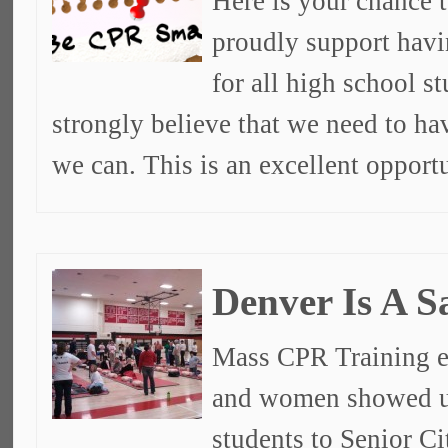
Here is your chance t
proudly support havi
for all high school s
strongly believe that we need to ha
we can. This is an excellent opport
Denver Is A S
Mass CPR Training e
and women showed u
students to Senior C