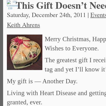
This Gift Doesn’t Ne
159
Saturday, December 24th, 2011 |
Event
Keith Ahrens
Merry Christmas, Hap
Wishes to Everyone.
The greatest gift I re
tag and yet I’ll know it
My gift is — Another Day.
Living with Heart Disease and gettin
granted, ever.