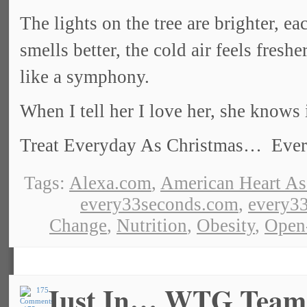
The lights on the tree are brighter, e
smells better, the cold air feels fres
like a symphony.
When I tell her I love her, she knows 
Treat Everyday As Christmas… Everyd
Tags:
Alexa.com
,
American Heart As
every33seconds.com
,
every33
Change
,
Nutrition
,
Obesity
,
Open
Just In… WTG Team