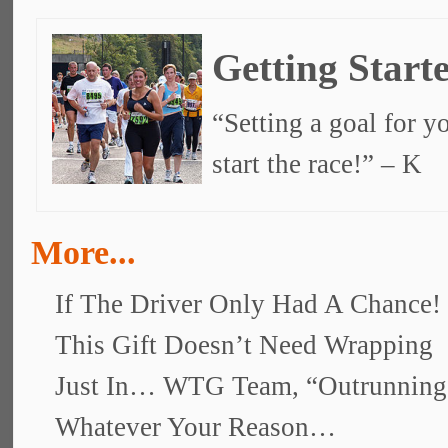
Getting Start
“Setting a goal for yo
start the race!” – K
More...
If The Driver Only Had A Chance!
This Gift Doesn’t Need Wrapping
Just In… WTG Team, “Outrunnin
Whatever Your Reason…