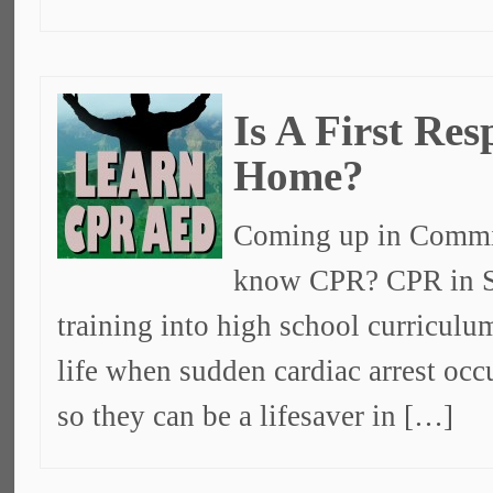
Is A First Re
Home?
Coming up in Commit
know CPR? CPR in S
training into high school curricul
life when sudden cardiac arrest oc
so they can be a lifesaver in […]