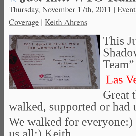
175
Thursday, November 17th, 2011 |
Event
Coverage
|
Keith Ahrens
This J
Shado
Team” 
Las Ve
Great t
walked, supported or had 
We walked for everyone:
us all:) Keith