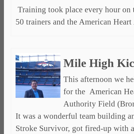
Training took place every hour on 
50 trainers and the American Heart
Mile High Kic
This afternoon we he
for the American Hea
Authority Field (Bro
It was a wonderful team building a
Stroke Survivor, got fired-up with