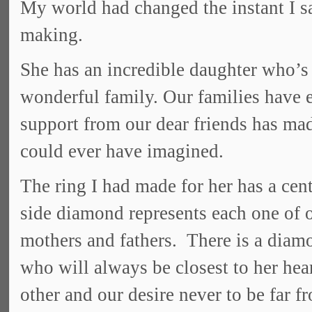
My world had changed the instant I sa
making.
She has an incredible daughter who’s
wonderful family. Our families have e
support from our dear friends has ma
could ever have imagined.
The ring I had made for her has a ce
side diamond represents each one of o
mothers and fathers. There is a diamo
who will always be closest to her hea
other and our desire never to be far f