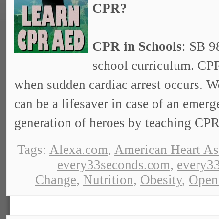
CPR?
CPR in Schools
: SB 9
school curriculum. CPR
when sudden cardiac arrest occurs. W
can be a lifesaver in case of an emer
generation of heroes by teaching CPR 
Tags:
Alexa.com
,
American Heart As
every33seconds.com
,
every33
Change
,
Nutrition
,
Obesity
,
Open