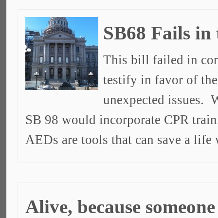
SB68 Fails in
This bill failed in c
testify in favor of t
unexpected issues. W
SB 98 would incorporate CPR train
AEDs are tools that can save a lif
Alive, because someon