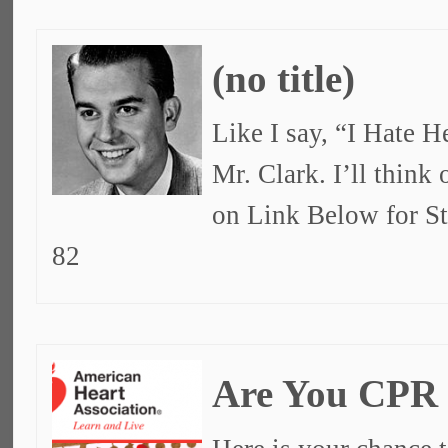
(no title)
Like I say, “I Hate 
Mr. Clark. I’ll think
on Link Below for S
82
Are You CPR