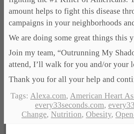
amount helps to fight this disease th
campaigns in your neighborhoods and
We are doing some great things this y
Join my team, “Outrunning My Shadow
attend, I’ll walk for you and/or your 
Thank you for all your help and cont
Tags:
Alexa.com
,
American Heart As
every33seconds.com
,
every33
Change
,
Nutrition
,
Obesity
,
Open