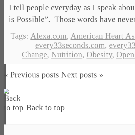
I tell people everyday as I speak abou
is Possible”. Those words have neve
Tags:
Alexa.com
,
American Heart As
every33seconds.com
,
every33
Change
,
Nutrition
,
Obesity
,
Open
« Previous posts
Next posts »
Back to top