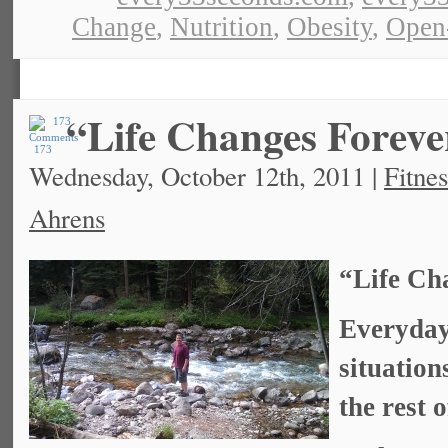
Change
,
Nutrition
,
Obesity
,
Open
“Life Changes Foreve
173
Wednesday, October 12th, 2011 |
Fitnes
Ahrens
“Life Ch
Everyday
situation
the rest o