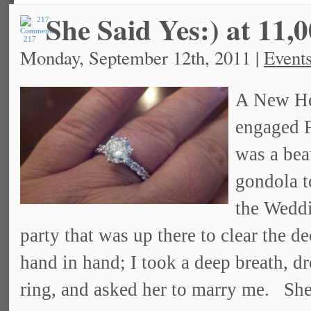
She Said Yes:) at 11,0
217
Monday, September 12th, 2011 |
Event
A New He
engaged F
was a bea
gondola t
the Weddi
party that was up there to clear the d
hand in hand; I took a deep breath, d
ring, and asked her to marry me. She