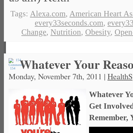
Tags:
Alexa.com
,
American Heart As
every33seconds.com
,
every33
Change
,
Nutrition
,
Obesity
,
Open
Whatever Your Rea
154
Monday, November 7th, 2011 |
HealthS
Whatever Yo
Get Involve
Remember, Y