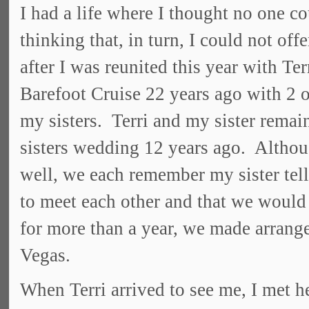
I had a life where I thought no one c
thinking that, in turn, I could not of
after I was reunited this year with 
Barefoot Cruise 22 years ago with 2 o
my sisters. Terri and my sister remain
sisters wedding 12 years ago. Altho
well, we each remember my sister tell
to meet each other and that we would 
for more than a year, we made arrange
Vegas.
When Terri arrived to see me, I met her