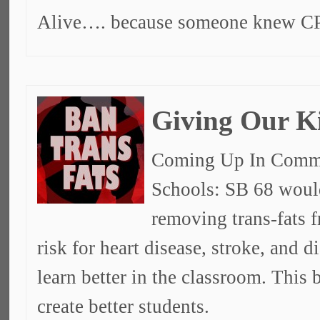
Alive…. because someone knew C
Giving Our K
Coming Up In Commit
Schools: SB 68 would
removing trans-fats f
risk for heart disease, stroke, and d
learn better in the classroom. This 
create better students.