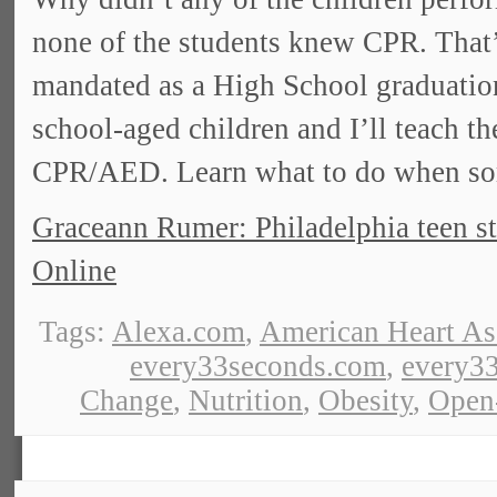
none of the students knew CPR. That
mandated as a High School graduatio
school-aged children and I’ll teach th
CPR/AED. Learn what to do when som
Graceann Rumer: Philadelphia teen st
Online
Tags:
Alexa.com
,
American Heart As
every33seconds.com
,
every33
Change
,
Nutrition
,
Obesity
,
Open