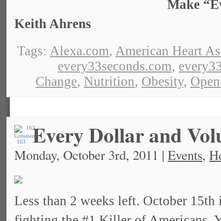
Make “Eve
Keith Ahrens
Tags:
Alexa.com
,
American Heart As
every33seconds.com
,
every33
Change
,
Nutrition
,
Obesity
,
Open
Every Dollar and Vol
163
Monday, October 3rd, 2011 |
Events
,
He
Less than 2 weeks left. October 15th 
fighting the #1 Killer of Americans.