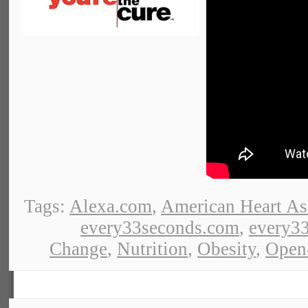
Tags:
Alexa.com
,
American Heart As
every33seconds.com
,
every33
Change
,
Nutrition
,
Obesity
,
Open