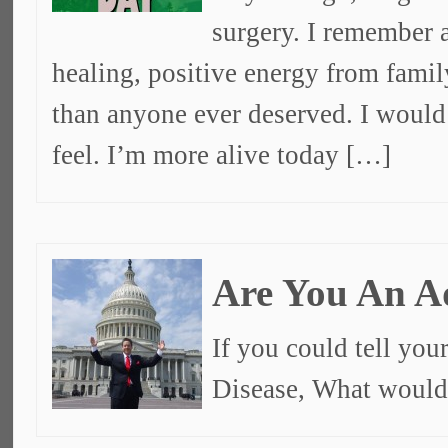
surgery. I remember a
healing, positive energy from fami
than anyone ever deserved. I would 
feel. I’m more alive today […]
Are You An A
If you could tell you
Disease, What would