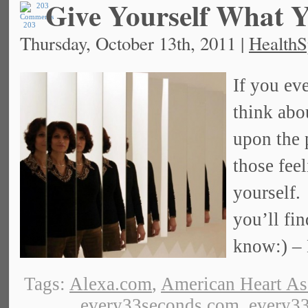
Give Yourself What Y
203
Thursday, October 13th, 2011 |
HealthS
If you eve
think abo
upon the 
those feel
yourself.
you’ll fin
know:) –
Tags:
Alexa.com
,
American Heart As
every33seconds.com
,
every33