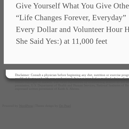
Give Yourself What You Give Othe
“Life Changes Forever, Everyday”
Every Dollar and Volunteer Hour 
She Said Yes:) at 11,000 feet
Disclaimer: Consult a physician before beginning any diet, nutrition or exercise progr
qualified doctor or health care professional. It is not intended as medical advice of 
retains copyright as marked. The views represented by contributing authors do not nec
permission, U.S. Department of Health and Human Services, National Institutes of Hea
expressed written permission of Keith A. Ahrens.
Powered by
WordPress
| Theme design by
Ori Pearl