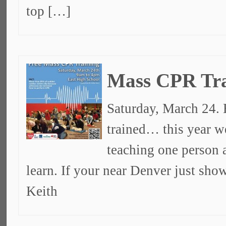
top […]
Mass CPR Tra
Saturday, March 24. 
trained… this year w
teaching one person a
learn. If your near Denver just sh
Keith