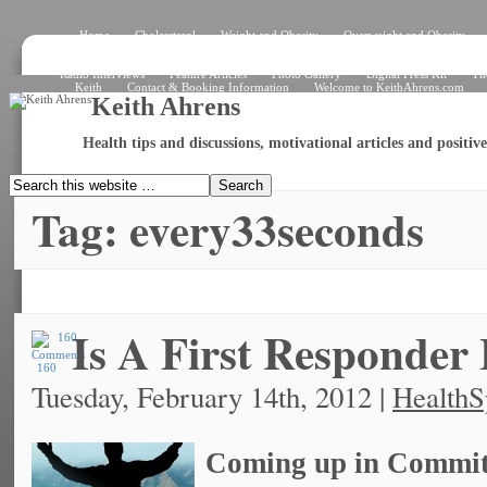
Home
Cholersterol
Weight and Obesity
Overweight and Obesity
Signs and Symptoms
How the Heart Works – Exterior View
How the Heart W
What Is an Electrocardiogram?
Angiogram
Angioplasty
Stent
Shar
Radio Interviews
Feature Articles
Photo Gallery
Digital Press Kit
Th
Keith
Contact & Booking Information
Welcome to KeithAhrens.com
Keith Ahrens
Health tips and discussions, motivational articles and positi
Tag: every33seconds
Is A First Responder
160
Tuesday, February 14th, 2012 |
HealthS
Coming up in Committ