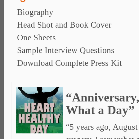
Biography
Head Shot and Book Cover
One Sheets
Sample Interview Questions
Download Complete Press Kit
“Anniversary
What a Day”
“5 years ago, August