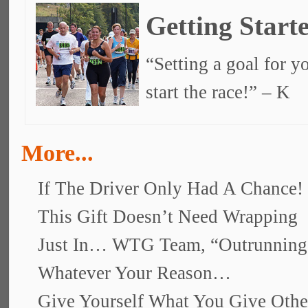
Getting Start
“Setting a goal for yo
start the race!” – K
More...
If The Driver Only Had A Chance!
This Gift Doesn’t Need Wrapping
Just In… WTG Team, “Outrunnin
Whatever Your Reason…
Give Yourself What You Give Othe