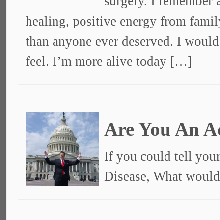
surgery. I remember a
healing, positive energy from fami
than anyone ever deserved. I would 
feel. I’m more alive today […]
Are You An A
If you could tell you
Disease, What would