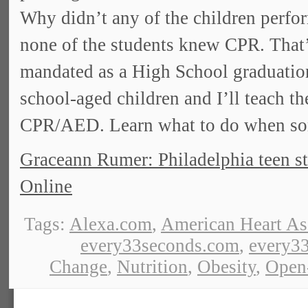
Why didn’t any of the children perfor
none of the students knew CPR. That
mandated as a High School graduatio
school-aged children and I’ll teach th
CPR/AED. Learn what to do when som
Graceann Rumer: Philadelphia teen st
Online
Tags:
Alexa.com
,
American Heart As
every33seconds.com
,
every33
Change
,
Nutrition
,
Obesity
,
Open