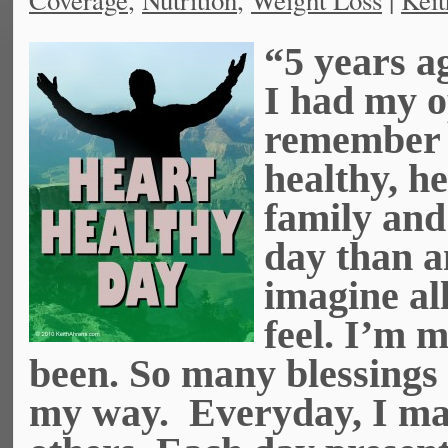
Coverage
,
Nutrition
,
Weight Loss
|
Keit
“5 years ag
I had my o
remember a
healthy, h
family and
day than a
imagine all
feel. I’m m
been. So many blessings
my way. Everyday, I mak