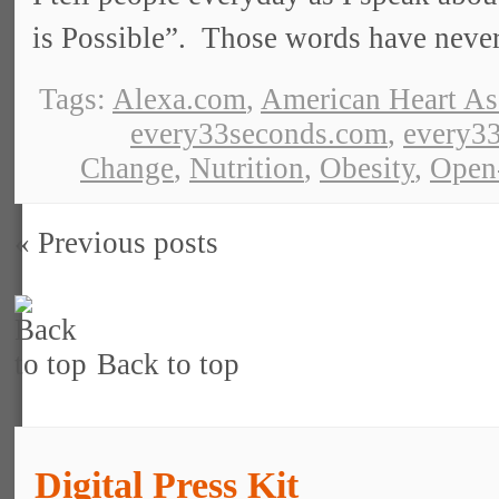
is Possible”. Those words have neve
Tags:
Alexa.com
,
American Heart As
every33seconds.com
,
every33
Change
,
Nutrition
,
Obesity
,
Open
« Previous posts
Back to top
Digital Press Kit