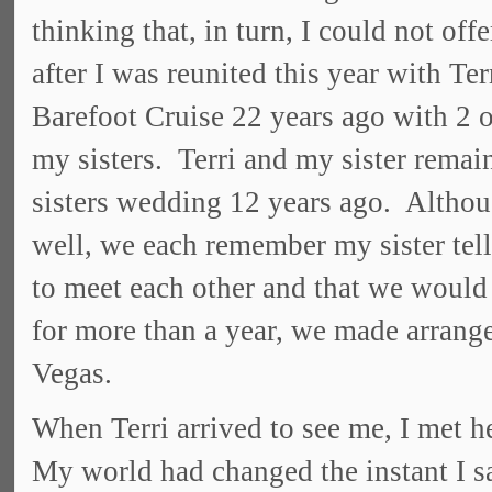
thinking that, in turn, I could not of
after I was reunited this year with 
Barefoot Cruise 22 years ago with 2 o
my sisters. Terri and my sister remain
sisters wedding 12 years ago. Altho
well, we each remember my sister tell
to meet each other and that we would 
for more than a year, we made arrange
Vegas.
When Terri arrived to see me, I met her
My world had changed the instant I sa