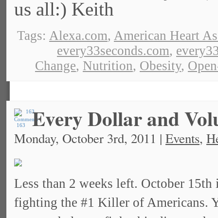
us all:) Keith
Tags:
Alexa.com
,
American Heart As
every33seconds.com
,
every33
Change
,
Nutrition
,
Obesity
,
Open
Every Dollar and Vol
163
Monday, October 3rd, 2011 |
Events
,
He
Less than 2 weeks left. October 15th 
fighting the #1 Killer of Americans.