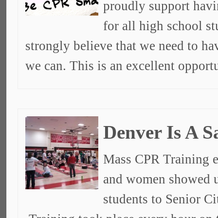
proudly support havi
for all high school s
strongly believe that we need to ha
we can. This is an excellent opport
Denver Is A S
Mass CPR Training e
and women showed u
students to Senior C