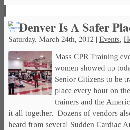
Denver Is A Safer Pl
195
Saturday, March 24th, 2012 |
Events
,
H
Mass CPR Training eve
women showed up today
Senior Citizens to be 
place every hour on th
trainers and the Americ
it all together. Dozens of vendors al
heard from several Sudden Cardiac Arr