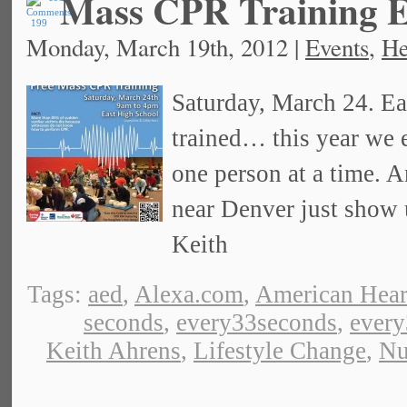
Mass CPR Training E
199
Monday, March 19th, 2012 |
Events
,
He
Saturday, March 24. Ea
trained… this year we 
one person at a time. An
near Denver just show 
Keith
Tags:
aed
,
Alexa.com
,
American Hear
seconds
,
every33seconds
,
ever
Keith Ahrens
,
Lifestyle Change
,
Nu