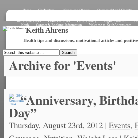
Home
Cholersterol
Weight and Obesity
Overweight and Obesity
Signs and Symptoms
How the Heart Works – Exterior View
How the Heart W
What Is an Electrocardiogram?
Angiogram
Angioplasty
Stent
Shar
Radio Interviews
Feature Articles
Photo Gallery
Digital Press Kit
Th
Keith
Contact & Booking Information
Welcome to KeithAhrens.com
Keith Ahrens
Health tips and discussions, motivational articles and positi
Archive for 'Events'
“Anniversary, Birth
264
Day”
Thursday, August 23rd, 2012 |
Events
,
F