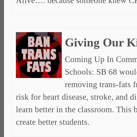
Alive…. because someone knew C
Giving Our K
Coming Up In Commit
Schools: SB 68 would
removing trans-fats f
risk for heart disease, stroke, and d
learn better in the classroom. This 
create better students.