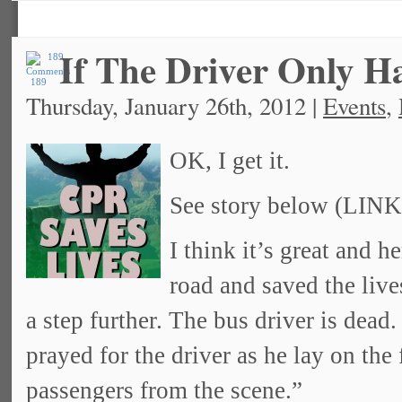
If The Driver Only 
189
Thursday, January 26th, 2012 |
Events
,
OK, I get it.
See story below (LINK
I think it’s great and h
road and saved the live
a step further. The bus driver is dead
prayed for the driver as he lay on the
passengers from the scene.”