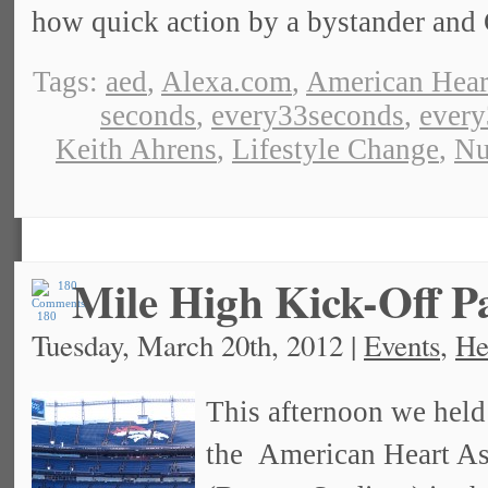
how quick action by a bystander and
Tags:
aed
,
Alexa.com
,
American Hear
seconds
,
every33seconds
,
ever
Keith Ahrens
,
Lifestyle Change
,
Nu
Mile High Kick-Off P
180
Tuesday, March 20th, 2012 |
Events
,
He
This afternoon we held
the American Heart Ass