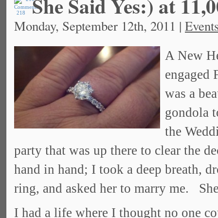
She Said Yes:) at 11,0
218
Monday, September 12th, 2011 |
Event
A New He
engaged F
was a bea
gondola t
the Weddi
party that was up there to clear the d
hand in hand; I took a deep breath, d
ring, and asked her to marry me. She
I had a life where I thought no one c