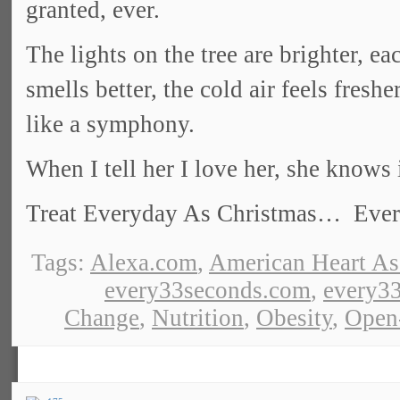
granted, ever.
The lights on the tree are brighter, e
smells better, the cold air feels fres
like a symphony.
When I tell her I love her, she knows 
Treat Everyday As Christmas… Everyd
Tags:
Alexa.com
,
American Heart As
every33seconds.com
,
every33
Change
,
Nutrition
,
Obesity
,
Open