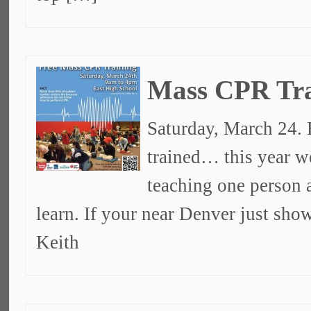
Mass CPR Tra
Saturday, March 24. 
trained… this year w
teaching one person a
learn. If your near Denver just sh
Keith