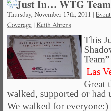
Just In… WTG Team
175
Thursday, November 17th, 2011 |
Event
Coverage
|
Keith Ahrens
This J
Shado
Team” 
Las Ve
Great t
walked, supported or had 
We walked for everyone: