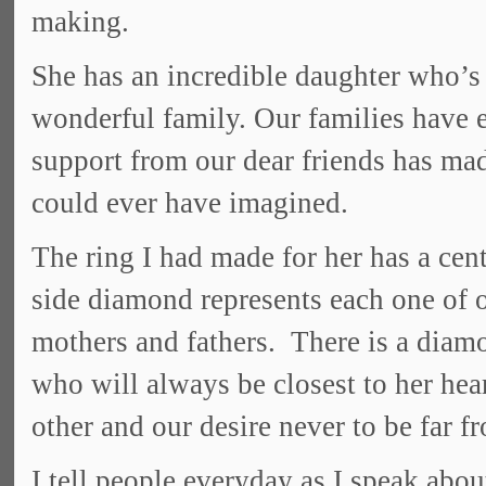
making.
She has an incredible daughter who’s
wonderful family. Our families have e
support from our dear friends has ma
could ever have imagined.
The ring I had made for her has a ce
side diamond represents each one of o
mothers and fathers. There is a diamo
who will always be closest to her hea
other and our desire never to be far f
I tell people everyday as I speak abou