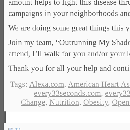
amount helps to fight this disease th
campaigns in your neighborhoods and
We are doing some great things this y
Join my team, “Outrunning My Shadow
attend, I’ll walk for you and/or your 
Thank you for all your help and cont
Tags:
Alexa.com
,
American Heart As
every33seconds.com
,
every33
Change
,
Nutrition
,
Obesity
,
Open