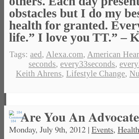
others. Each day presen
obstacles but I do my bes
health for granted. Ever
life.” I love you TT.” – 
Tags:
aed
,
Alexa.com
,
American Hear
seconds
,
every33seconds
,
ever
Keith Ahrens
,
Lifestyle Change
,
Nu
Are You An Advocat
184
Monday, July 9th, 2012 |
Events
,
Health