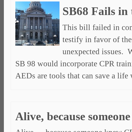
SB68 Fails in
This bill failed in c
testify in favor of t
unexpected issues. W
SB 98 would incorporate CPR train
AEDs are tools that can save a lif
Alive, because someon