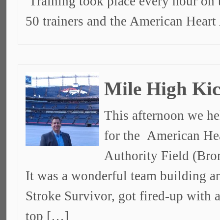
Training took place every hour on 
50 trainers and the American Heart
Mile High Kic
This afternoon we he
for the American Hea
Authority Field (Bro
It was a wonderful team building a
Stroke Survivor, got fired-up with
top […]