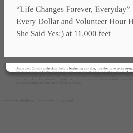
“Life Changes Forever, Everyday”
Every Dollar and Volunteer Hour 
She Said Yes:) at 11,000 feet
Disclaimer: Consult a physician before beginning any diet, nutrition or exercise progr
qualified doctor or health care professional. It is not intended as medical advice of 
retains copyright as marked. The views represented by contributing authors do not nec
permission, U.S. Department of Health and Human Services, National Institutes of Hea
expressed written permission of Keith A. Ahrens.
Powered by
WordPress
| Theme design by
Ori Pearl