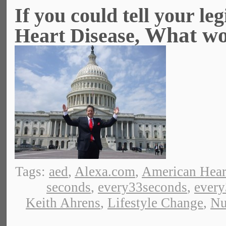
If you could tell your le
What wou
Heart Disease,
Tags:
aed
,
Alexa.com
,
American Hear
seconds
,
every33seconds
,
ever
Keith Ahrens
,
Lifestyle Change
,
Nu