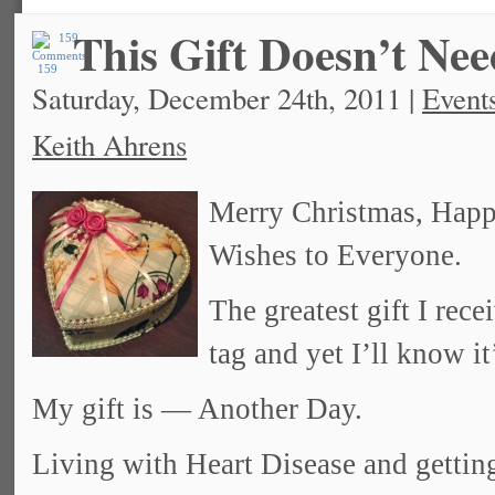
This Gift Doesn’t Ne
159
Saturday, December 24th, 2011 |
Event
Keith Ahrens
Merry Christmas, Hap
Wishes to Everyone.
The greatest gift I re
tag and yet I’ll know it
My gift is — Another Day.
Living with Heart Disease and gettin