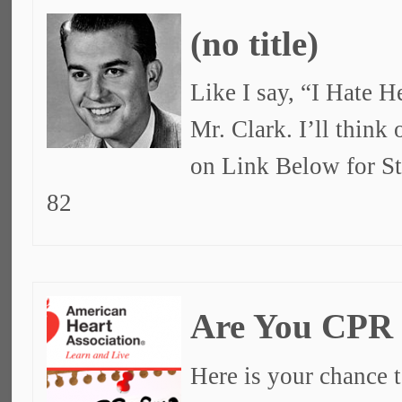
(no title)
Like I say, “I Hate 
Mr. Clark. I’ll think
on Link Below for S
82
Are You CPR
Here is your chance t