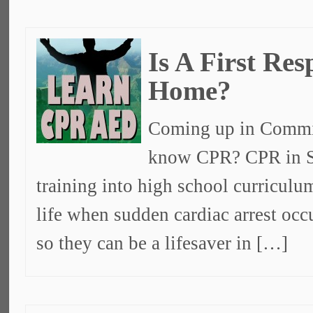
Is A First Re
Home?
Coming up in Commit
know CPR? CPR in S
training into high school curricul
life when sudden cardiac arrest oc
so they can be a lifesaver in […]