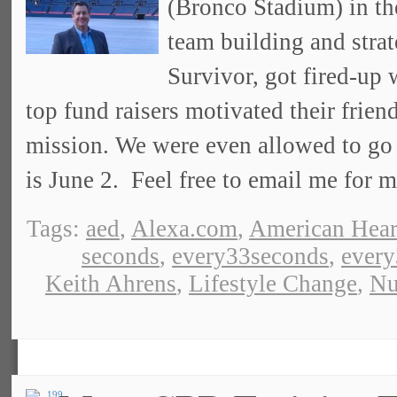
(Bronco Stadium) in th
team building and stra
Survivor, got fired-up
top fund raisers motivated their frien
mission. We were even allowed to go 
is June 2. Feel free to email me for m
Tags:
aed
,
Alexa.com
,
American Hear
seconds
,
every33seconds
,
ever
Keith Ahrens
,
Lifestyle Change
,
Nu