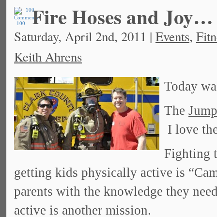
Fire Hoses and Joy…
100
Saturday, April 2nd, 2011 |
Events
,
Fitn
Keith Ahrens
Today was
The
Jump
I love th
Fighting 
getting kids physically active is “
parents with the knowledge they need t
active is another mission.