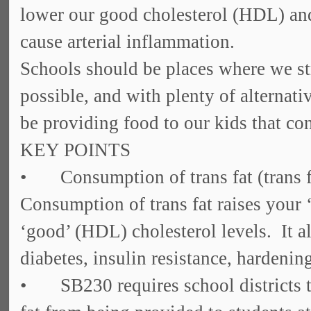
lower our good cholesterol (HDL) and
cause arterial inflammation.
Schools should be places where we str
possible, and with plenty of alternati
be providing food to our kids that cont
KEY POINTS
• Consumption of trans fat (trans fa
Consumption of trans fat raises your
‘good’ (HDL) cholesterol levels. It al
diabetes, insulin resistance, hardening
• SB230 requires school districts to