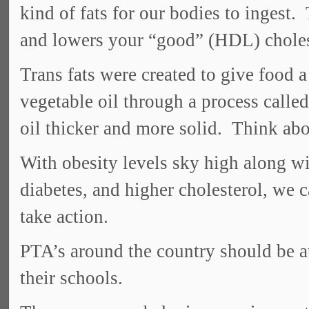
kind of fats for our bodies to ingest.
and lowers your “good” (HDL) choles
Trans fats were created to give food a
vegetable oil through a process calle
oil thicker and more solid. Think abo
With obesity levels sky high along wit
diabetes, and higher cholesterol, we c
take action.
PTA’s around the country should be at 
their schools.