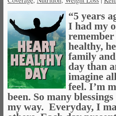
Coverage
,
Nutrition
,
Weight Loss
|
Keit
“5 years ag
I had my o
remember a
healthy, h
family and
day than a
imagine all
feel. I’m m
been. So many blessings
my way. Everyday, I mak