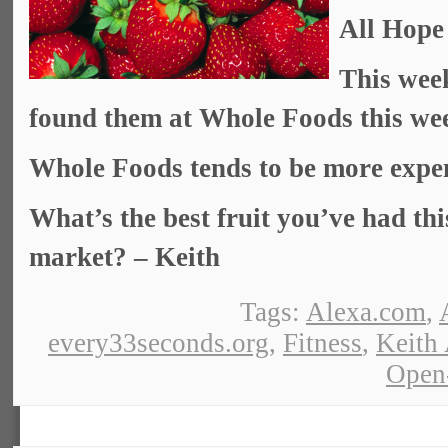
All Hope
This week
found them at Whole Foods this wee
Whole Foods tends to be more expen
What’s the best fruit you’ve had th
market? – Keith
Tags:
Alexa.com
,
every33seconds.org
,
Fitness
,
Keith
Open