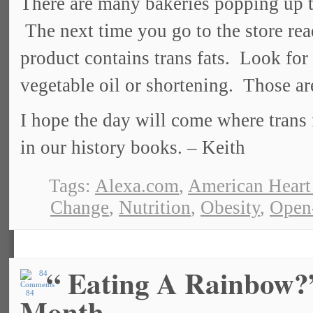
There are many bakeries popping up tha
The next time you go to the store read
product contains trans fats. Look for
vegetable oil or shortening. Those ar
I hope the day will come where trans 
in our history books. – Keith
Tags:
Alexa.com
,
American Heart
Change
,
Nutrition
,
Obesity
,
Open
“ Eating A Rainbow?”
84
Month