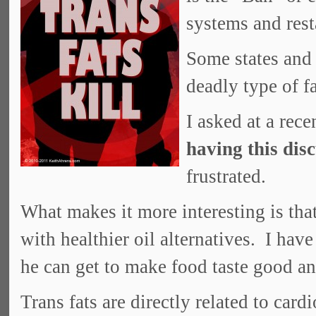
systems and rest
Some states and 
deadly type of fa
I asked at a rec
having this dis
frustrated.
What makes it more interesting is that
with healthier oil alternatives. I hav
he can get to make food taste good an
Trans fats are directly related to card