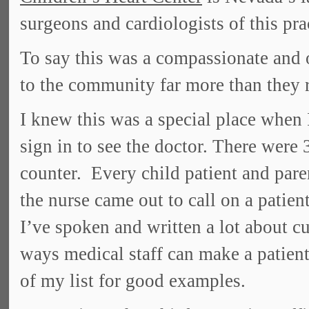
surgeons and cardiologists of this pra
To say this was a compassionate and 
to the community far more than they 
I knew this was a special place when 
sign in to see the doctor. There were 
counter. Every child patient and par
the nurse came out to call on a patie
I’ve spoken and written a lot about c
ways medical staff can make a patient
of my list for good examples.