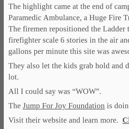
The highlight came at the end of ca
Paramedic Ambulance, a Huge Fire Tr
The firemen repositioned the Ladder t
firefighter scale 6 stories in the air 
gallons per minute this site was awe
They also let the kids grab hold and d
lot.
All I could say was “WOW”.
The
Jump For Joy Foundation
is doin
Visit their website and learn more.
C