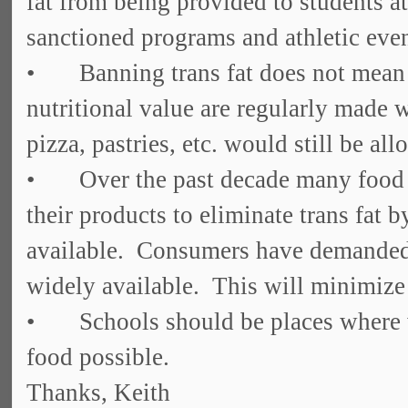
fat from being provided to students a
sanctioned programs and athletic even
• Banning trans fat does not mean 
nutritional value are regularly made w
pizza, pastries, etc. would still be a
• Over the past decade many food 
their products to eliminate trans fat by
available. Consumers have demanded t
widely available. This will minimize
• Schools should be places where we 
food possible.
Thanks, Keith