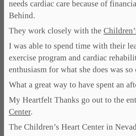
needs cardiac care because of financia
Behind.
They work closely with the
Children
I was able to spend time with their l
exercise program and cardiac rehabilit
enthusiasm for what she does was so 
What a great way to have spent an af
My Heartfelt Thanks go out to the enti
Center
.
The Children’s Heart Center in Nevada