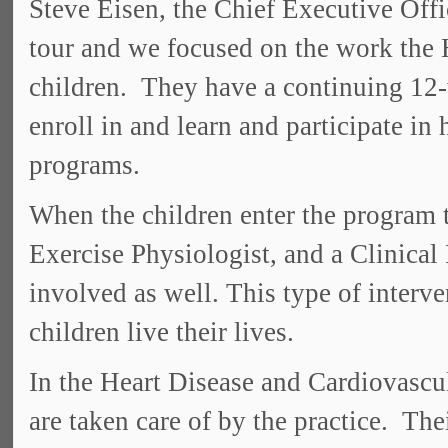
Steve Eisen, the Chief Executive Offi
tour and we focused on the work the H
children. They have a continuing 12-
enroll in and learn and participate in 
programs.
When the children enter the program 
Exercise Physiologist, and a Clinical
involved as well. This type of interve
children live their lives.
In the Heart Disease and Cardiovascula
are taken care of by the practice. The