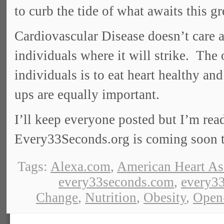
to curb the tide of what awaits this gr
Cardiovascular Disease doesn’t care ab
individuals where it will strike. The
individuals is to eat heart healthy an
ups are equally important.
I’ll keep everyone posted but I’m rea
Every33Seconds.org is coming soon t
Tags:
Alexa.com
,
American Heart As
every33seconds.com
,
every33
Change
,
Nutrition
,
Obesity
,
Open