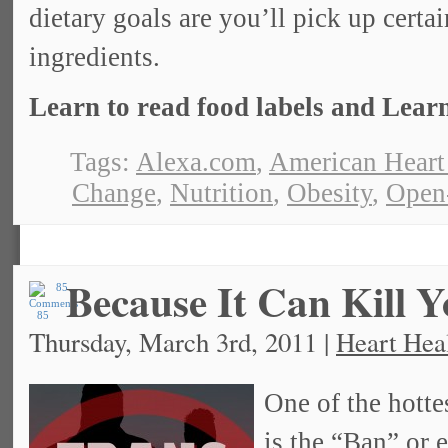
dietary goals are you’ll pick up certa
ingredients.
Learn to read food labels and Learn
Tags:
Alexa.com
,
American Heart
Change
,
Nutrition
,
Obesity
,
Open
Because It Can Kill 
85
Thursday, March 3rd, 2011 |
Heart Hea
One of the hotte
is the “Ban” or e