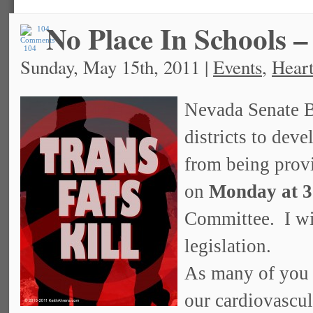
No Place In Schools –
104
Sunday, May 15th, 2011 |
Events
,
Heart
Nevada Senate Bi
districts to deve
from being provi
on
Monday at 
Committee. I wil
legislation.
As many of you a
our cardiovascul