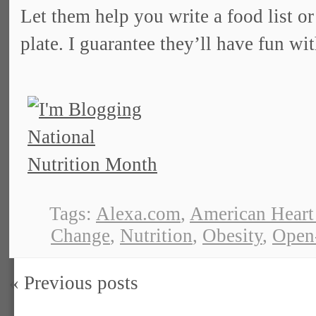
Let them help you write a food list or
plate. I guarantee they’ll have fun wit
Tags:
Alexa.com
,
American Heart
Change
,
Nutrition
,
Obesity
,
Open
« Previous posts