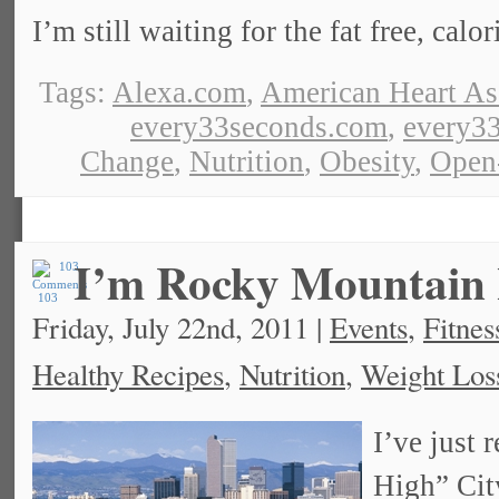
I’m still waiting for the fat free, calo
Tags:
Alexa.com
,
American Heart As
every33seconds.com
,
every33
Change
,
Nutrition
,
Obesity
,
Open
I’m Rocky Mountain 
103
Friday, July 22nd, 2011 |
Events
,
Fitnes
Healthy Recipes
,
Nutrition
,
Weight Los
I’ve just
High” Cit