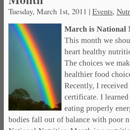
Tuesday, March 1st, 2011 |
Events
,
Nutr
March is National 
This month we shoul
heart healthy nutriti
The choices we make
healthier food choic
Recently, I received
certificate. I learn
eating properly ene
bodies fall out of balance with poor n