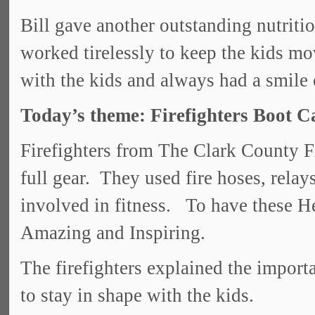
Bill gave another outstanding nutriti
worked tirelessly to keep the kids m
with the kids and always had a smile o
Today’s theme: Firefighters Boot 
Firefighters from The Clark County F
full gear. They used fire hoses, relays,
involved in fitness. To have these H
Amazing and Inspiring.
The firefighters explained the importa
to stay in shape with the kids.