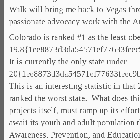
Walk will bring me back to Vegas thr
passionate advocacy work with the A
Colorado is ranked #1 as the least obe
19.8{1ee8873d3da54571ef77633feec
It is currently the only state under
20{1ee8873d3da54571ef77633feec9
This is an interesting statistic in th
ranked the worst state. What does th
projects itself, must ramp up its effo
await its youth and adult population 
Awareness, Prevention, and Educatio