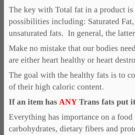
The key with Total fat in a product is
possibilities including: Saturated Fa
unsaturated fats. In general, the latte
Make no mistake that our bodies need f
are either heart healthy or heart destr
The goal with the healthy fats is to
of their high caloric content.
If an item has
ANY
Trans fats put i
Everything has importance on a food l
carbohydrates, dietary fibers and pro