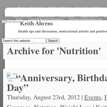
Home
Cholersterol
Weight and Obesity
Overweight and Obesity
Signs and Symptoms
How the Heart Works – Exterior View
How the Heart W
What Is an Electrocardiogram?
Angiogram
Angioplasty
Stent
Shar
Radio Interviews
Feature Articles
Photo Gallery
Digital Press Kit
Th
Keith
Contact & Booking Information
Welcome to KeithAhrens.com
Keith Ahrens
Health tips and discussions, motivational articles and positi
Archive for 'Nutrition'
“Anniversary, Birth
264
Day”
Thursday, August 23rd, 2012 |
Events
,
F