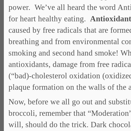
power. We’ve all heard the word Ant
for heart healthy eating.
Antioxidant
caused by free radicals that are form
breathing and from environmental con
smoking and second hand smoke! When
antioxidants, damage from free radica
(“bad)-cholesterol oxidation (oxidize
plaque formation on the walls of the a
Now, before we all go out and substit
broccoli, remember that “Moderation”
will, should do the trick. Dark chocol