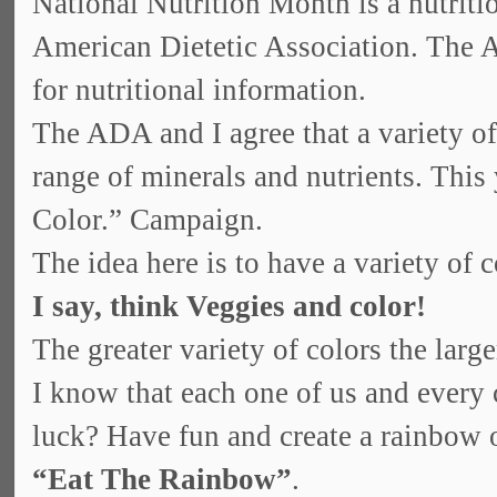
National Nutrition Month is a nutrit
American Dietetic Association. The A
for nutritional information.
The ADA and I agree that a variety of 
range of minerals and nutrients. This
Color.” Campaign.
The idea here is to have a variety of c
I say, think Veggies and color!
The greater variety of colors the larg
I know that each one of us and every c
luck? Have fun and create a rainbow o
“Eat The Rainbow”
.