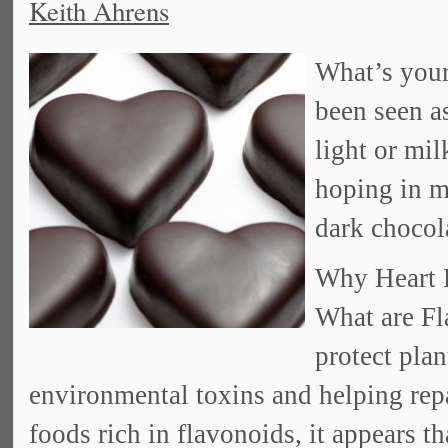
Keith Ahrens
What’s your
been seen 
light or mil
hoping in my
dark chocol
Why Heart H
What are F
protect pla
environmental toxins and helping re
foods rich in flavonoids, it appears t