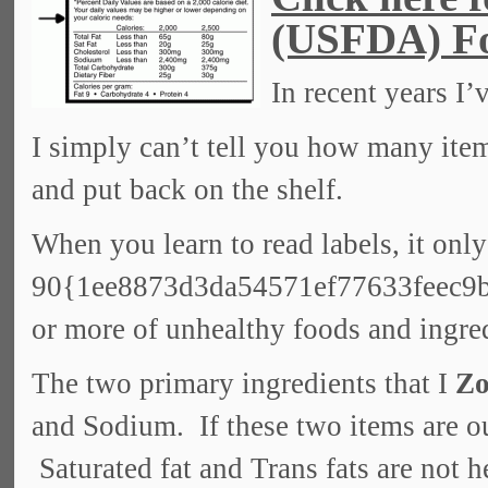
(USFDA) Fo
In recent years I
I simply can’t tell you how many items
and put back on the shelf.
When you learn to read labels, it only
90{1ee8873d3da54571ef77633feec9
or more of unhealthy foods and ingre
The two primary ingredients that I
Zo
and Sodium. If these two items are ou
Saturated fat and Trans fats are not he