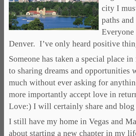
city I mus
paths and
Everyone I
Denver. I’ve only heard positive thing
Someone has taken a special place in
to sharing dreams and opportunities
much without ever asking for anythin
more importantly accept love in retur
Love:) I will certainly share and blog
I still have my home in Vegas and Ma
about starting a new chapter in my li