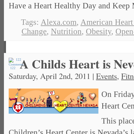
Have a Heart Healthy Day and Keep 
Tags:
Alexa.com
,
American Heart
Change
,
Nutrition
,
Obesity
,
Open
A Childs Heart is Nev
122
Saturday, April 2nd, 2011 |
Events
,
Fitn
On Friday,
Heart Cen
This place
Children’s Heart Center
is Nevada’s l