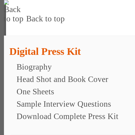
Back to top
Digital Press Kit
Biography
Head Shot and Book Cover
One Sheets
Sample Interview Questions
Download Complete Press Kit