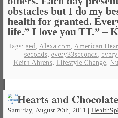
others. Each day presen
obstacles but I do my bes
health for granted. Ever
life.” I love you TT.” – 
Tags:
aed
,
Alexa.com
,
American Hear
seconds
,
every33seconds
,
ever
Keith Ahrens
,
Lifestyle Change
,
Nu
Hearts and Chocolat
98
Saturday, August 20th, 2011 |
HealthSpi