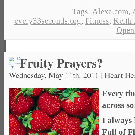
Tags:
Alexa.com
,
every33seconds.org
,
Fitness
,
Keith
Open
Fruity Prayers?
95
Wednesday, May 11th, 2011 |
Heart He
Every tim
across so
I always 
Full of 