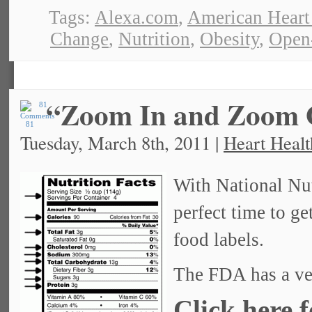
Tags:
Alexa.com
,
American Heart
Change
,
Nutrition
,
Obesity
,
Open
“Zoom In and Zoom O
81
Tuesday, March 8th, 2011 |
Heart Healt
With National Nut
perfect time to ge
food labels.
The FDA has a ver
Click here 